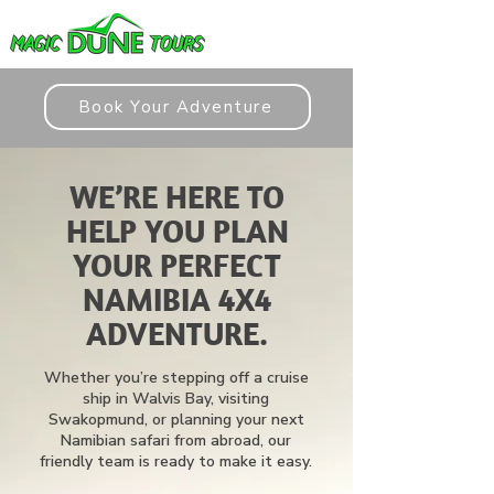
Book Your Adventure
WE’RE HERE TO
HELP YOU PLAN
YOUR PERFECT
NAMIBIA 4X4
ADVENTURE.
Whether you’re stepping off a cruise
ship in Walvis Bay, visiting
Swakopmund, or planning your next
Namibian safari from abroad, our
friendly team is ready to make it easy.