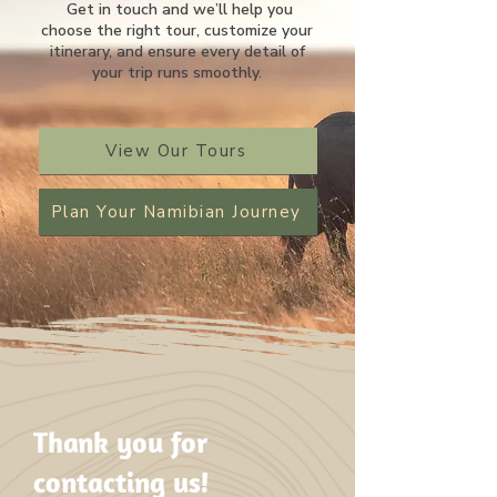
Get in touch and we’ll help you
choose the right tour, customize your
itinerary, and ensure every detail of
your trip runs smoothly.
View Our Tours
Plan Your Namibian Journey
Thank you for
contacting us!