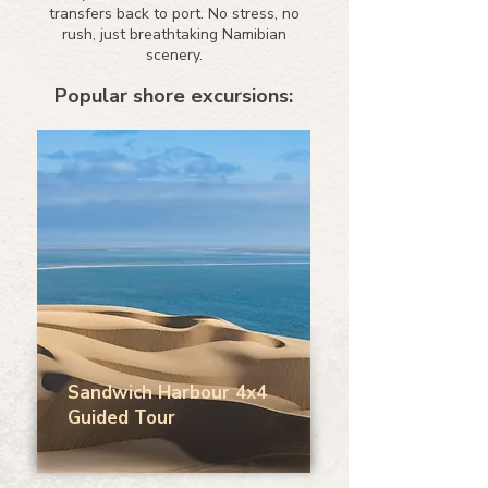
transfers back to port. No stress, no
rush, just breathtaking Namibian
scenery.
Popular shore excursions:
Sandwich Harbour 4x4
Guided Tour