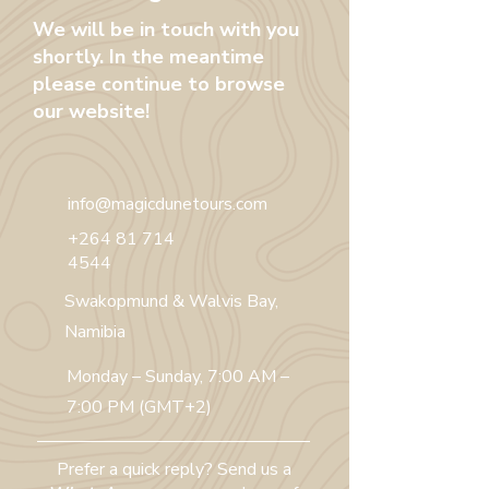
We will be in touch with you
shortly. In the meantime
please continue to browse
our website!
info@magicdunetours.com
+264 81 714
4544
Swakopmund & Walvis Bay,
Namibia
Monday – Sunday, 7:00 AM –
7:00 PM (GMT+2)
Prefer a quick reply? Send us a