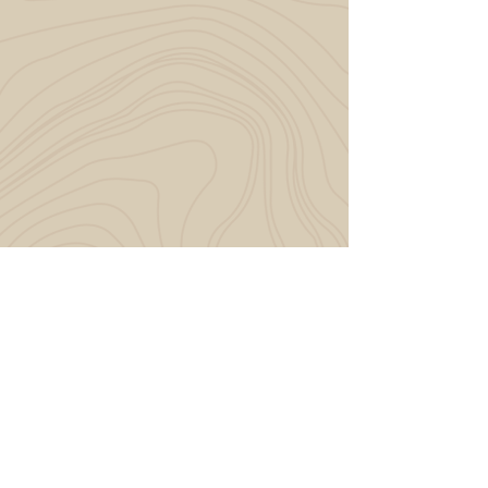
START YOUR JOURNEY
LET'S MAKE IT
MAGIC