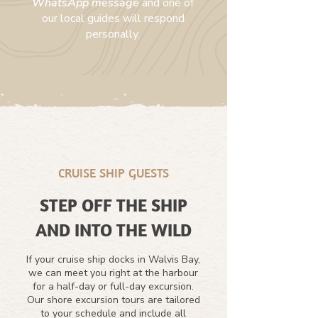
WhatsApp message
and one of
our local guides will respond
personally.
CRUISE SHIP GUESTS
STEP OFF THE SHIP
AND INTO THE WILD
If your cruise ship docks in Walvis Bay,
we can meet you right at the harbour
for a half-day or full-day excursion.
Our shore excursion tours are tailored
to your schedule and include all