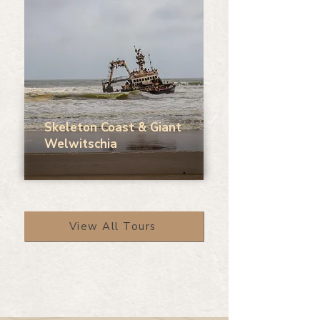
Skeleton Coast & Giant
Welwitschia
View All Tours