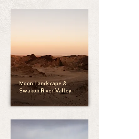
Moon Landscape &
Swakop River Valley