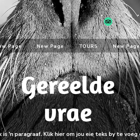
ew Page
New Page
TOURS
New Pag
Gereelde
vrae
k is 'n paragraaf. Klik hier om jou eie teks by te voeg