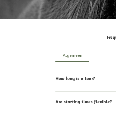
Freq
Algemeen
How long is a tour?
The length of each tour de
we’ll let you know the exac
Are starting times flexible?
you need a slightly shorter
Yes. In most cases, we can