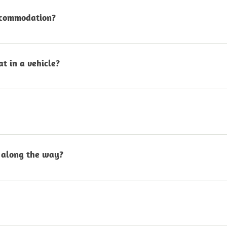
ions.
accommodation?
re included in all guided tours. For self-drive tours
akopmund or Walvis Bay.
t in a vehicle?
ly seat a maximum of 4 adults per vehicle to ensur
ours include a light picnic and refreshments. For self
l cost on request.
along the way?
viewpoints, share stories and interesting facts, stre
elaxed and unhurried.
sert tour with additional activities in Swakopmund 