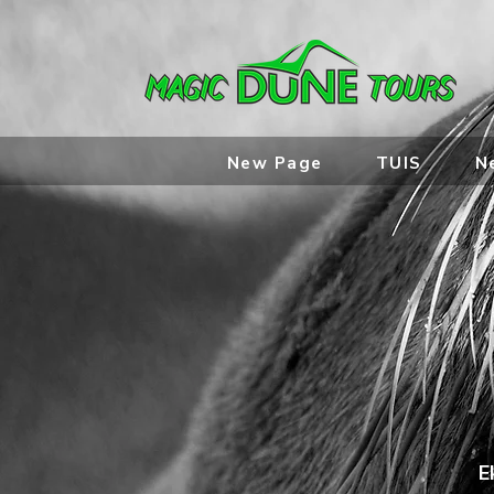
New Page
TUIS
N
E