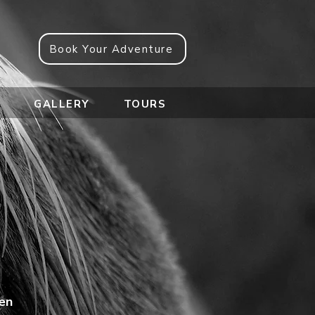
Book Your Adventure
e
GALLERY
TOURS
 en