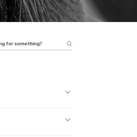
ay, some are full-day,
uest a custom duration if
pending on which tour you