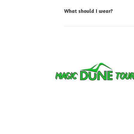
know what you’re intereste
What should I wear?
Comfortable outdoor clothi
quickly, so bring layers, sun