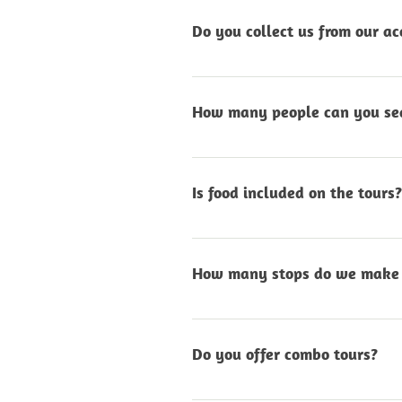
select and the day’s condit
Do you collect us from our 
Yes, pick-up and drop-off a
central point in either Sw
How many people can you sea
Our 4x4 vehicles comfortab
experience.
Is food included on the tours?
Yes, all guided in-vehicle t
added at a small additiona
How many stops do we make 
We stop regularly to enjoy 
photographs, the pace is r
Do you offer combo tours?
Yes, we can combine your de