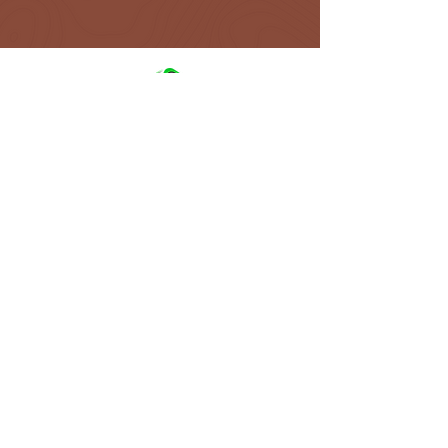
NAVIGATIO
N
ABOUT
ALL TOURS
FAQ
GALLERY
TERMS AND CONDITIONS
TRAVEL BLOG
GET IN TOUCH