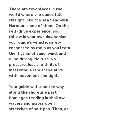
There are few places in the
world where the dunes fall
straight into the sea Sandwich
Harbour is one of them. On this
self-drive experience, you
follow in your own 4x4 behind
your guide’s vehicle, safely
connected by radio as you learn
the rhythm of sand, wind, and
dune driving. No rush. No
pressure. Just the thrill of
mastering a landscape alive
with movement and light.
Your guide will lead the way
along the shoreline past
flamingos feeding in shallow
waters and across open
stretches of salt pan. Then, as