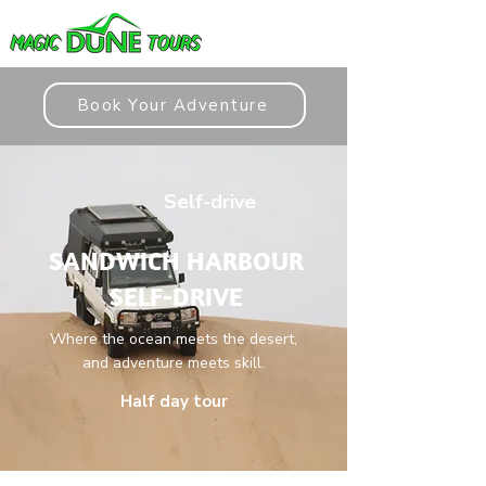
Book Your Adventure
Self-drive
SANDWICH HARBOUR
SELF-DRIVE
Where the ocean meets the desert,
and adventure meets skill.
Half day tour