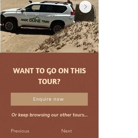
WANT TO GO ON THIS
TOUR?
Enquire now
Or keep browsing our other tours...
Previous
Next