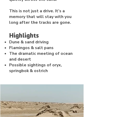
This is not just a drive. It’s a
memory that will stay with you
long after the tracks are gone.
Highlights
Dune & sand driving
Flamingos & salt pans
The dramatic meeting of ocean
and desert
Possible sightings of oryx,
springbok & ostrich