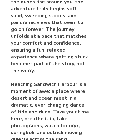
the dunes rise around you, the
adventure truly begins soft
sand, sweeping slopes, and
panoramic views that seem to
go on forever. The journey
unfolds at a pace that matches
your comfort and confidence,
ensuring a fun, relaxed
experience where getting stuck
becomes part of the story, not
the worry.
Reaching Sandwich Harbour is a
moment of awe: a place where
desert and ocean meet in a
dramatic, ever-changing dance
of tide and dune. Take your time
here, breathe it in, take
photographs, watch for oryx,
springbok, and ostrich moving
quietly across the sand.