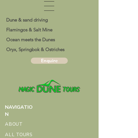
Dune & sand driving
Flamingos & Salt Mine
Ocean meets the Dunes
Oryx, Springbok & Ostriches
Enquire
NAVIGATIO
N
ABOUT
ALL TOURS