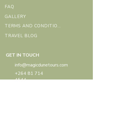
FAQ
GALLERY
TERMS AND CONDITIONS
TRAVEL BLOG
GET IN TOUCH
info@magicdunetours.com
+264 81 714
4544
Swakopmund, Namibia
SOCIAL
FACEBOOK
INSTAGRAM