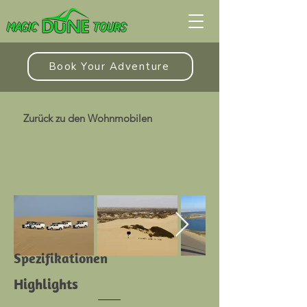
Book Your Adventure
Zurück zu den Wohnmobilen
Spezifikationen
Highlights