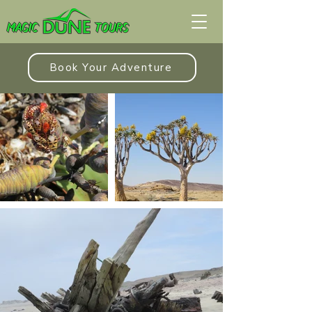
Book Your Adventure